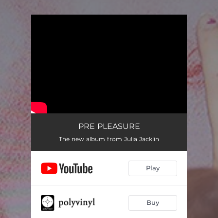
You're all set!
PRE PLEASURE
The new album from Julia Jacklin
Play
Buy