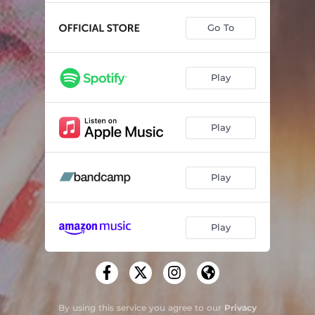
Go To
Play
Play
Play
Play
By using this service you agree to our
Privacy